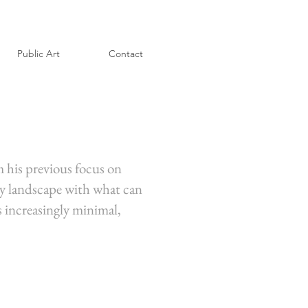
Public Art
Contact
m his previous focus on
ely landscape with what can
is increasingly minimal,