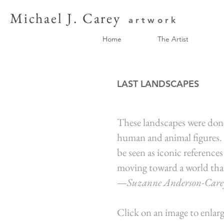
Michael J. Carey
artwork
Home
The Artist
LAST LANDSCAPES
These landscapes were done 
human and animal figures. S
be seen as iconic references
moving toward a world that
—
Suzanne Anderson
-Care
Click on an image to enlarg