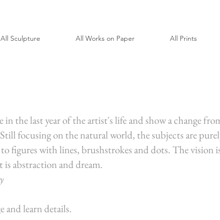
All Sculpture
All Works on Paper
All Prints
in the last year of the artist's life and show a change fro
till focusing on the natural world, the subjects are pur
 to figures with lines, brushstrokes and dots. The vision 
 is abstraction and dream.
y
e and learn details.