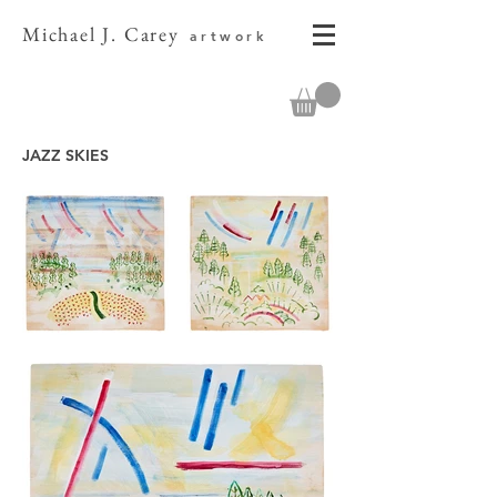
Michael J. Carey
artwork
JAZZ SKIES