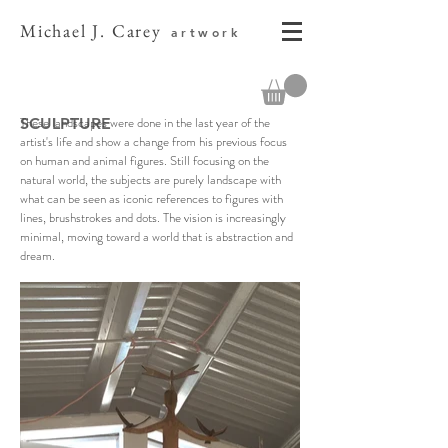
Michael J. Carey
artwork
These landscapes were done in the last year of the
SCULPTURE
artist's life and show a change from his previous focus
on human and animal figures. Still focusing on the
natural world, the subjects are purely landscape with
what can be seen as iconic references to figures with
lines, brushstrokes and dots. The vision is increasingly
minimal, moving toward a world that is abstraction and
dream.