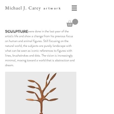
Michael J. Carey
artwork
These landscapes were done in the last year of the
SCULPTURE
artist's life and show a change from his previous focus
on human and animal figures. Still focusing on the
natural world, the subjects are purely landscape with
what can be seen as iconic references to figures with
lines, brushstrokes and dots. The vision is increasingly
minimal, moving toward a world that is abstraction and
dream.