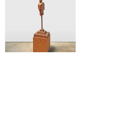
|
THE ARTIST
|
ARTIST’S WORDS
|
ARTIST’S BIO
|
EXHIBITIONS/SHOWS
|
All Artwork and Music and Images ©
2018 Suzanne Anderson-Carey as the
Estate of Michael J. Carey. All Rights
Reserved. Estate retains image