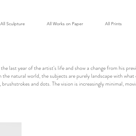
All Sculpture
All Works on Paper
All Prints
the last year of the artist's life and show a change from his pr
on the natural world, the subjects are purely landscape with what
s, brushstrokes and dots. The vision is increasingly minimal, movi