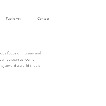
Public Art
Contact
evious focus on human and
 can be seen as iconic
ng toward a world that is