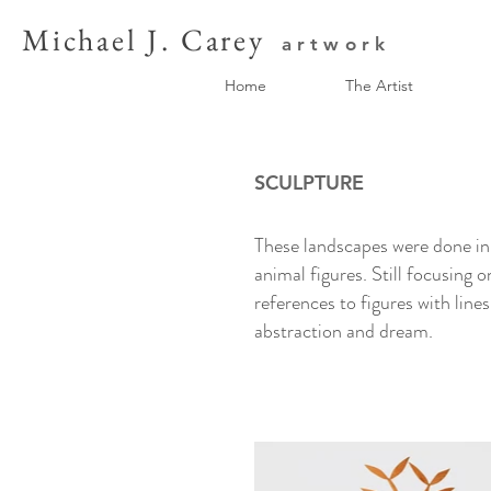
Michael J. Carey
artwork
Home
The Artist
SCULPTURE
These landscapes were done in 
animal figures. Still focusing 
references to figures with line
abstraction and dream.