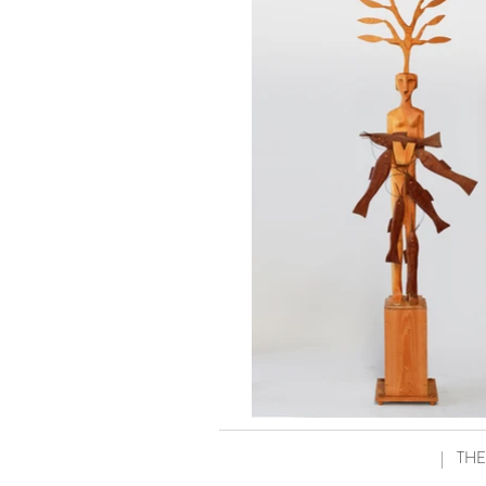
|
THE