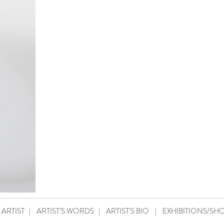
 ARTIST
|
ARTIST’S WORDS
|
ARTIST’S BIO
|
EXHIBITIONS/SH