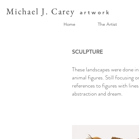
Michael J. Carey
artwork
Home
The Artist
SCULPTURE
These landscapes were done in 
animal figures. Still focusing 
references to figures with line
abstraction and dream.