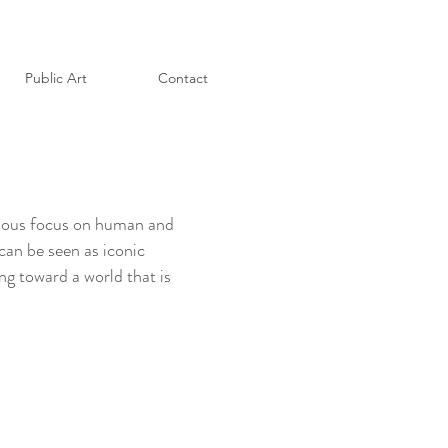
Public Art
Contact
evious focus on human and
 can be seen as iconic
ng toward a world that is