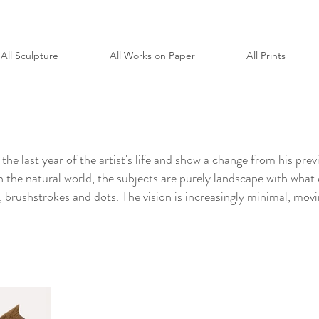
All Sculpture
All Works on Paper
All Prints
the last year of the artist's life and show a change from his pr
on the natural world, the subjects are purely landscape with what
s, brushstrokes and dots. The vision is increasingly minimal, movi