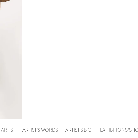
 ARTIST
|
ARTIST’S WORDS
|
ARTIST’S BIO
|
EXHIBITIONS/SH