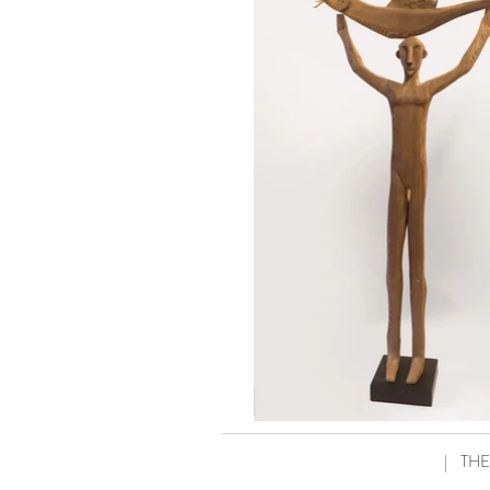
|
THE