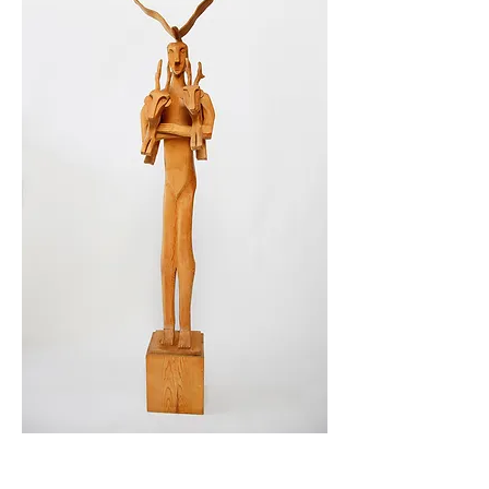
Photo by Suzanne Carey