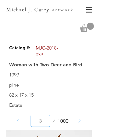
Michael J. Carey
artwork
Catalog #:
MJC-2018-
039
Woman with Two Deer and Bird
1999
pine
82 x 17 x 15
Estate
Page
1000
3