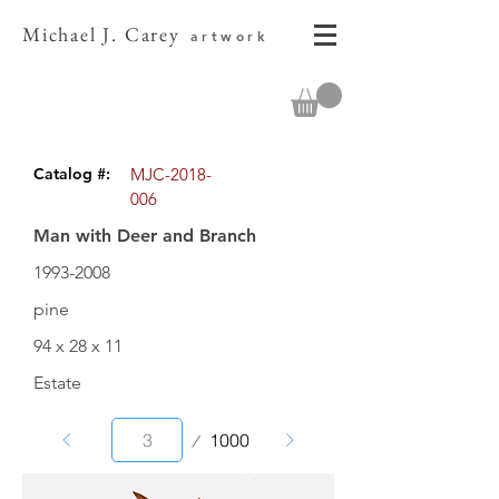
Michael J. Carey
artwork
Catalog #:
MJC-2018-
006
Man with Deer and Branch
1993-2008
pine
94 x 28 x 11
Estate
Page
1000
3