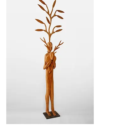
Photo by Suzanne Carey